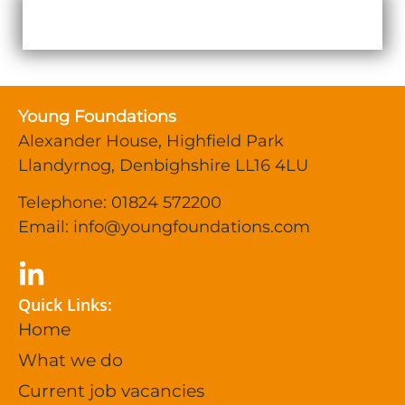
Young Foundations
Alexander House, Highfield Park
Llandyrnog, Denbighshire LL16 4LU
Telephone: 01824 572200
Email:
info@youngfoundations.com
Quick Links:
Home
What we do
Current job vacancies