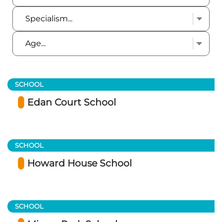
SCHOOL
Edan Court School
SCHOOL
Howard House School
SCHOOL