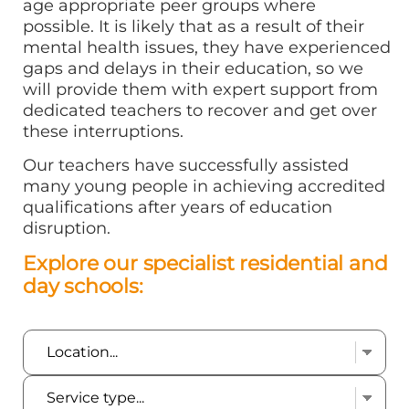
age appropriate peer groups where
possible. It is likely that as a result of their
mental health issues, they have experienced
gaps and delays in their education, so we
will provide them with expert support from
dedicated teachers to recover and get over
these interruptions.
Our teachers have successfully assisted
many young people in achieving accredited
qualifications after years of education
disruption.
Explore our specialist residential and
day schools: