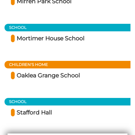
Mirren Park School
SCHOOL
Mortimer House School
CHILDREN'S HOME
Oaklea Grange School
SCHOOL
Stafford Hall