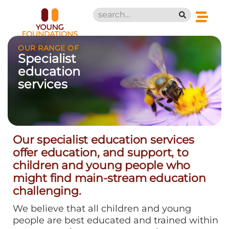
OUR RANGE OF
Specialist
education
services
Our specialist education services
offer education, and support, to
children and young people who
might find main-stream education
challenging.
We believe that all children and young
people are best educated and trained within