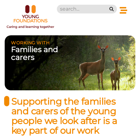
WORKING WITH
Families and
carers
Supporting the families
and carers of the young
people we look after is a
key part of our work