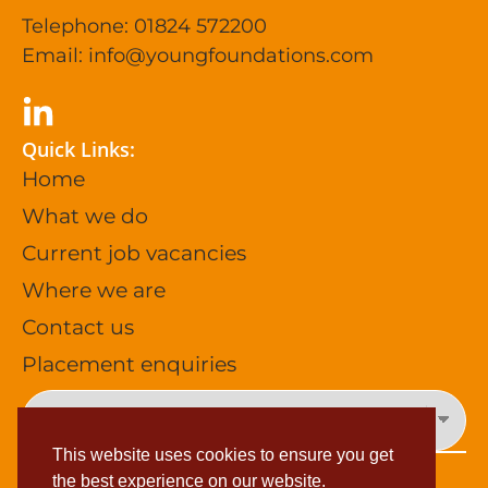
Telephone: 01824 572200
Email:
info@youngfoundations.com
Quick Links:
Home
What we do
Current job vacancies
Where we are
Contact us
Placement enquiries
This website uses cookies to ensure you get
the best experience on our website.