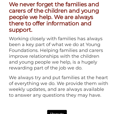
We never forget the families and
carers of the children and young
people we help. We are always
there to offer information and
support.
Working closely with families has always
been a key part of what we do at Young
Foundations. Helping families and carers
improve relationships with the children
and young people we help, is a hugely
rewarding part of the job we do.
We always try and put families at the heart
of everything we do. We provide them with
weekly updates, and are always available
to answer any questions they may have.