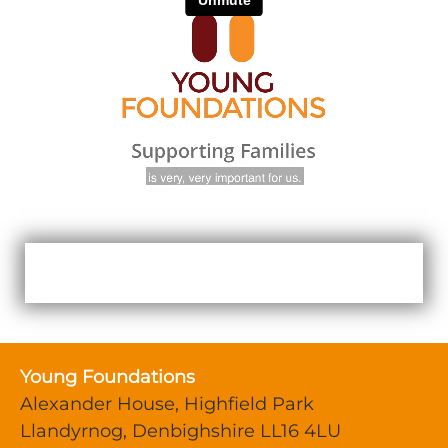
Young Foundations
Alexander House, Highfield Park
Llandyrnog, Denbighshire LL16 4LU