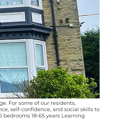
. For some of our residents,
e, self-confidence, and social skills to
6 bedrooms 18-65 years Learning