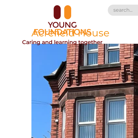
Acrefield House