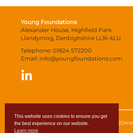
Young Foundations
Alexander House, Highfield Park
Llandyrnog, Denbighshire LL16 4LU
Telephone: 01824 572200
Email:
info@youngfoundations.com
This website uses cookies to ensure you get
© 2026 Young Foundations
Privacy Policy (Gene
the best experience on our website.
Learn more