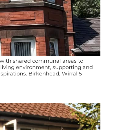
rt, with shared communal areas to
 living environment, supporting and
pirations. Birkenhead, Wirral 5