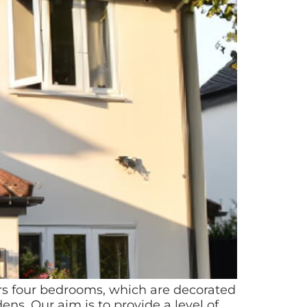
ers four bedrooms, which are decorated
s. Our aim is to provide a level of