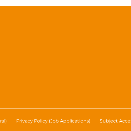
ral)
Privacy Policy (Job Applications)
Subject Acce