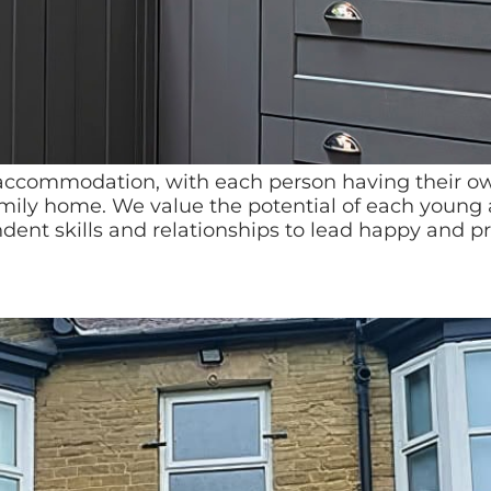
g accommodation, with each person having their 
family home. We value the potential of each young
ent skills and relationships to lead happy and pr