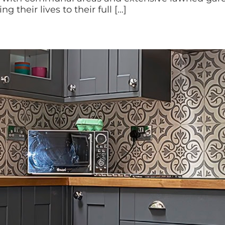
ng their lives to their full […]