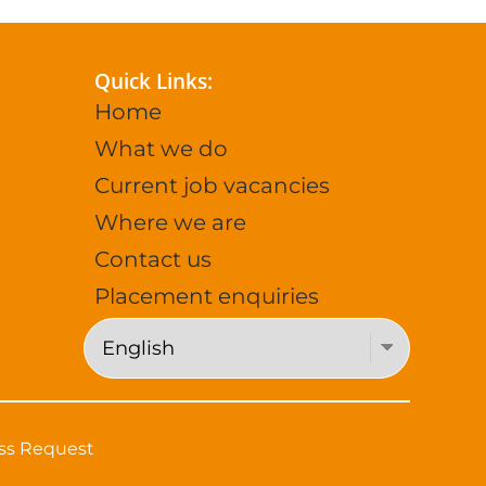
Quick Links:
Home
What we do
Current job vacancies
Where we are
Contact us
Placement enquiries
ss Request