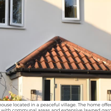
ouse located in a peaceful village. The home off
s, with communal areas and extensive lawned garden