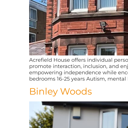
Acrefield House offers individual pers
promote interaction, inclusion, and e
empowering independence while encoura
bedrooms 16-25 years Autism, mental 
Binley Woods