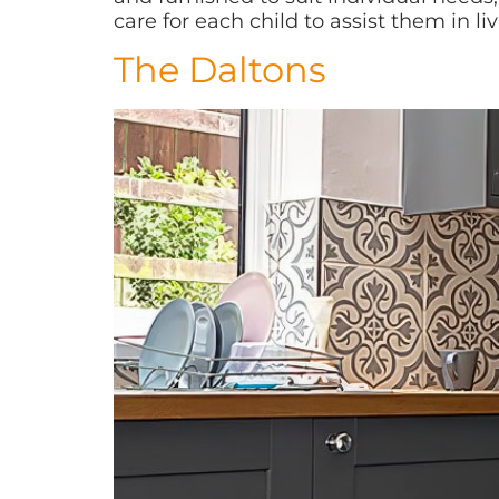
care for each child to assist them in livi
The Daltons