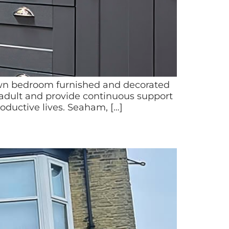
own bedroom furnished and decorated
 adult and provide continuous support
oductive lives. Seaham, […]