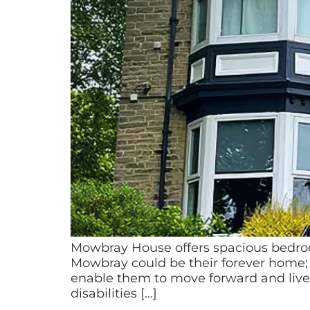
Mowbray House offers spacious bedro
Mowbray could be their forever home; fo
enable them to move forward and live
disabilities […]