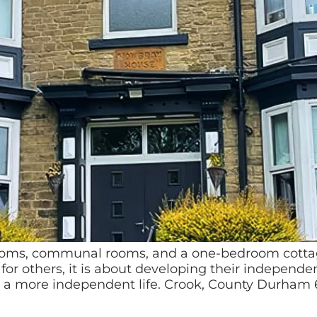
oms, communal rooms, and a one-bedroom cottage
r others, it is about developing their independenc
 a more independent life. Crook, County Durham 