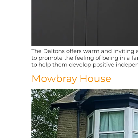
The Daltons offers warm and invitin
to promote the feeling of being in a 
to help them develop positive independ
Mowbray House