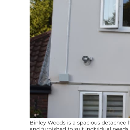
Binley Woods is a spacious detached h
and furnished to suit individual need