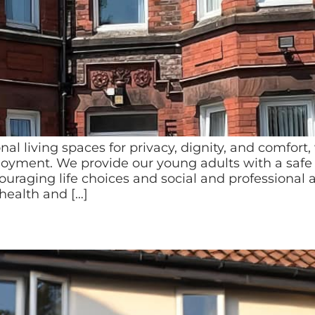
onal living spaces for privacy, dignity, and comfo
njoyment. We provide our young adults with a safe
ging life choices and social and professional as
health and […]