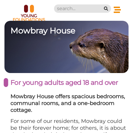
Mowbray House
For young adults aged 18 and over
Mowbray House offers spacious bedrooms,
communal rooms, and a one-bedroom
cottage.
For some of our residents, Mowbray could
be their forever home; for others, it is about