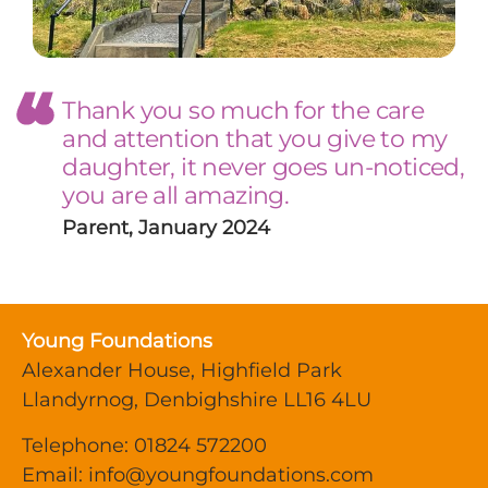
Thank you so much for the care
and attention that you give to my
daughter, it never goes un-noticed,
you are all amazing.
Parent, January 2024
Young Foundations
Alexander House, Highfield Park
Llandyrnog, Denbighshire LL16 4LU
Telephone: 01824 572200
Email:
info@youngfoundations.com