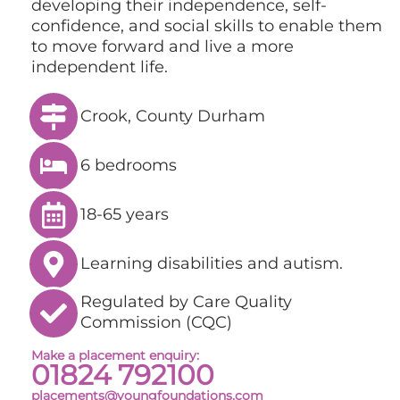
developing their independence, self-
confidence, and social skills to enable them
to move forward and live a more
independent life.
Crook, County Durham
6 bedrooms
18-65 years
Learning disabilities and autism.
Regulated by Care Quality
Commission (CQC)
Make a placement enquiry:
01824 792100
placements@youngfoundations.com