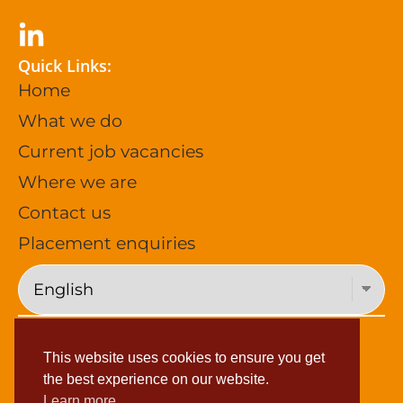
Quick Links:
Home
What we do
Current job vacancies
Where we are
Contact us
Placement enquiries
Privacy Policy (General)
This website uses cookies to ensure you get
Privacy Policy (Job Applications)
the best experience on our website.
Learn more