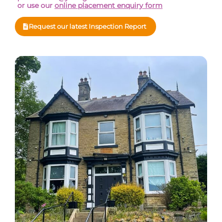
or use our
online placement enquiry form
Request our latest Inspection Report