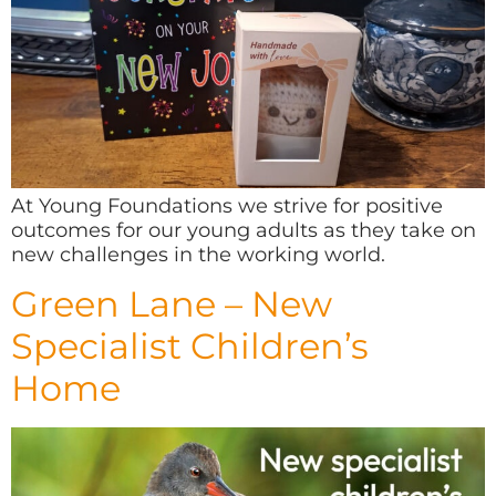
At Young Foundations we strive for positive
outcomes for our young adults as they take on
new challenges in the working world.
Green Lane – New
Specialist Children’s
Home