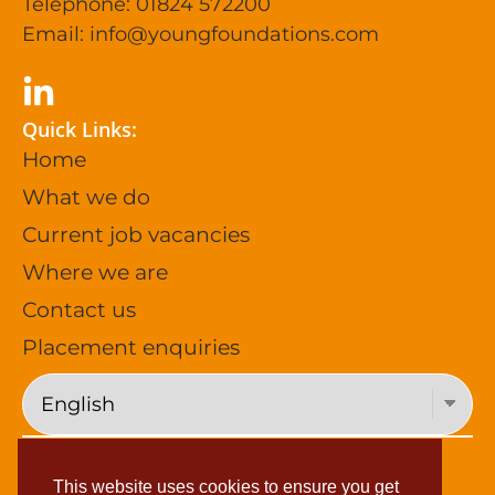
Telephone: 01824 572200
Email:
info@youngfoundations.com
Quick Links:
Home
What we do
Current job vacancies
Where we are
Contact us
Placement enquiries
Privacy Policy (General)
This website uses cookies to ensure you get