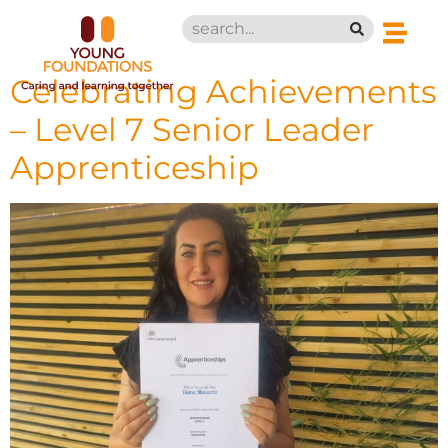
Celebrating Achievements
– Level 7 Senior Leader
Apprenticeship