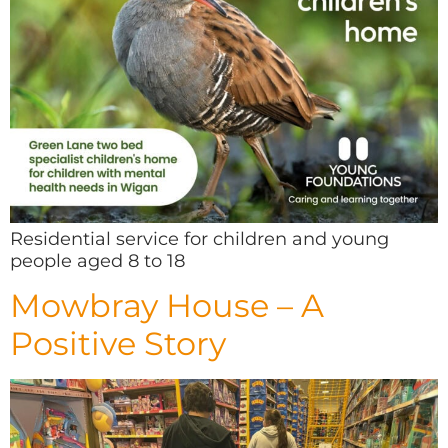
Residential service for children and young
people aged 8 to 18
Mowbray House – A
Positive Story