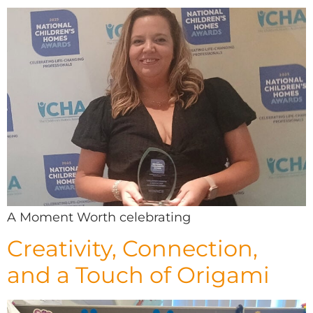
A Moment Worth celebrating
Creativity, Connection,
and a Touch of Origami