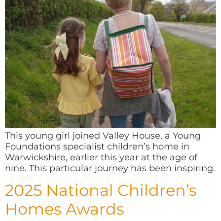
This young girl joined Valley House, a Young
Foundations specialist children’s home in
Warwickshire, earlier this year at the age of
nine. This particular journey has been inspiring.
2025 National Children’s
Homes Awards