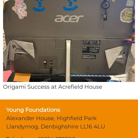
Origami Success at Acrefield House
Young Foundations
Alexander House, Highfield Park
Llandyrnog, Denbighshire LL16 4LU