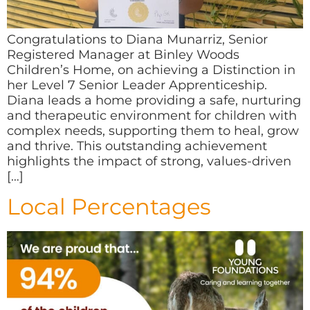
Congratulations to Diana Munarriz, Senior
Registered Manager at Binley Woods
Children’s Home, on achieving a Distinction in
her Level 7 Senior Leader Apprenticeship.
Diana leads a home providing a safe, nurturing
and therapeutic environment for children with
complex needs, supporting them to heal, grow
and thrive. This outstanding achievement
highlights the impact of strong, values-driven
[…]
Local Percentages