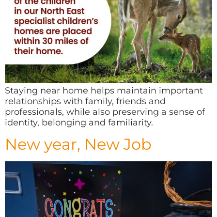
Staying near home helps maintain important
relationships with family, friends and
professionals, while also preserving a sense of
identity, belonging and familiarity.
New year, New Job