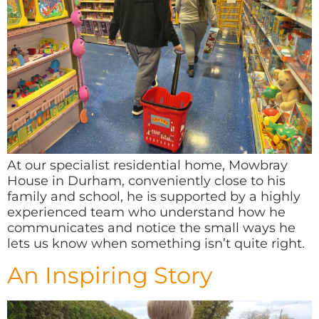
At our specialist residential home, Mowbray
House in Durham, conveniently close to his
family and school, he is supported by a highly
experienced team who understand how he
communicates and notice the small ways he
lets us know when something isn’t quite right.
An Inspiring Story