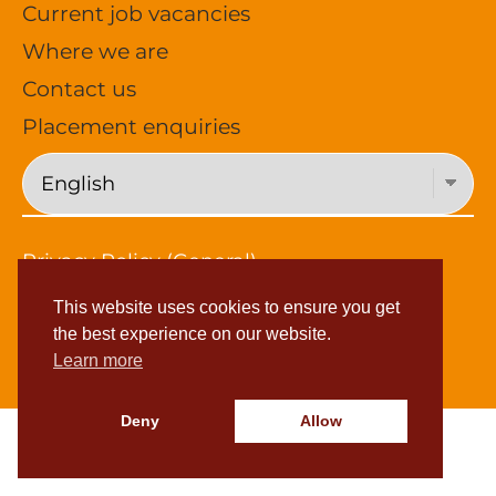
Current job vacancies
Where we are
Contact us
Placement enquiries
Privacy Policy (General)
Privacy Policy (Job Applications)
This website uses cookies to ensure you get
Subject Access Request
the best experience on our website.
© 2026 Young Foundations
Learn more
Deny
Allow