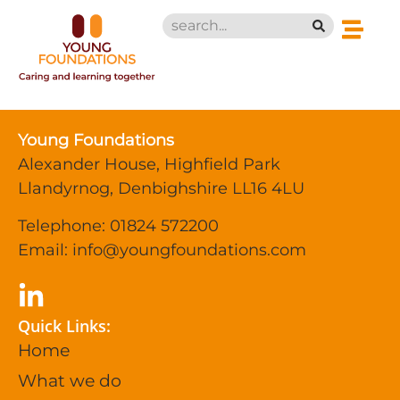
Young Foundations
Alexander House, Highfield Park
Llandyrnog, Denbighshire LL16 4LU
Telephone: 01824 572200
Email:
info@youngfoundations.com
Quick Links:
Home
What we do